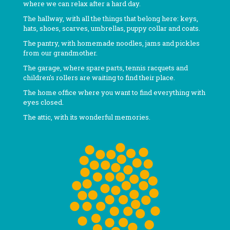
where we can relax after a hard day.
The hallway, with all the things that belong here: keys,
hats, shoes, scarves, umbrellas, puppy collar and coats.
The pantry, with homemade noodles, jams and pickles
from our grandmother.
The garage, where spare parts, tennis racquets and
children's rollers are waiting to find their place.
The home office where you want to find everything with
eyes closed.
The attic, with its wonderful memories.