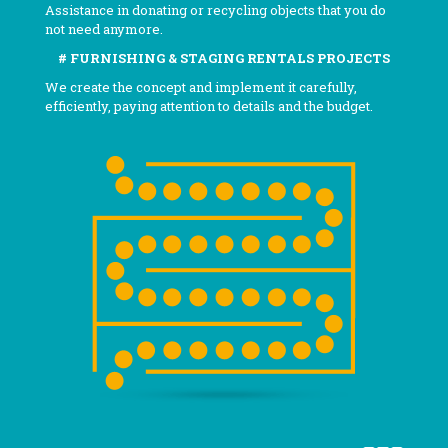
Assistance in donating or recycling objects that you do
not need anymore.
# FURNISHING & STAGING RENTALS PROJECTS
We create the concept and implement it carefully,
efficiently, paying attention to details and the budget.