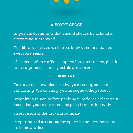
# WORK SPACE
Important documents that should always be at hand or,
alternatively, archived.
The library shelves with great books and magazines
everyone reads.
The space where office supplies like paper clips, plastic
folders, pencils, labels, post-its are stored.
# MOVE
To move in a new place is always exciting, but also
exhausting. We can help you throughout the process:
Organizing things before packing in order to select only
those that you really need and pack them effectively.
Supervision of the moving company.
Preparing and arranging the space in the new house or
in the new office.