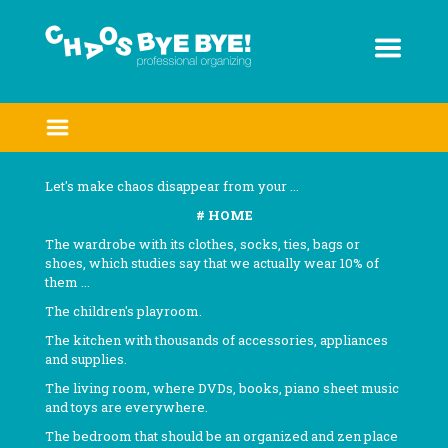
Skip
to
content
Let's make chaos disappear from your ...
# HOME
The wardrobe with its clothes, socks, ties, bags or
shoes, which studies say that we actually wear 10% of
them ...
The children's playroom.
The kitchen with thousands of accessories, appliances
and supplies.
The living room, where DVDs, books, piano sheet music
and toys are everywhere.
The bedroom that should be an organized and zen place